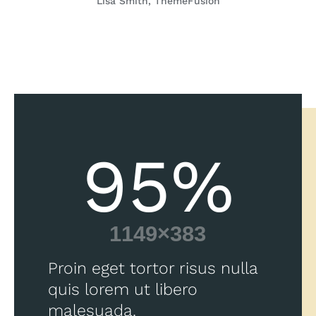
Lisa Smith, ThemeFusion
95
%
Proin eget tortor risus nulla
quis lorem ut libero
malesuada.