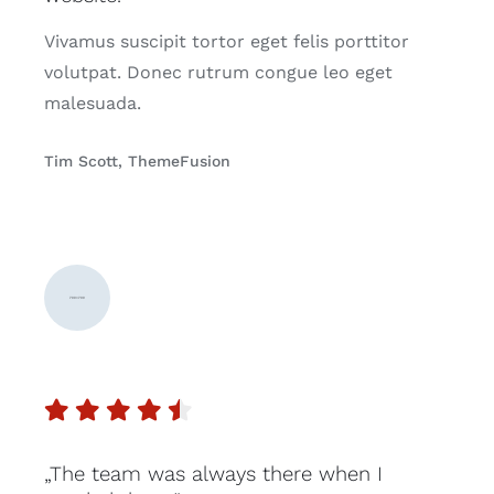
Vivamus suscipit tortor eget felis porttitor
volutpat. Donec rutrum congue leo eget
malesuada.
Tim Scott, ThemeFusion
„The team was always there when I