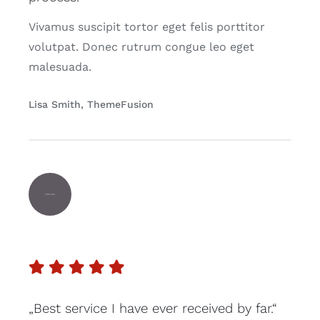
Vivamus suscipit tortor eget felis porttitor
volutpat. Donec rutrum congue leo eget
malesuada.
Lisa Smith, ThemeFusion
„Best service I have ever received by far.“