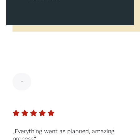
„Everything went as planned, amazing
process.“