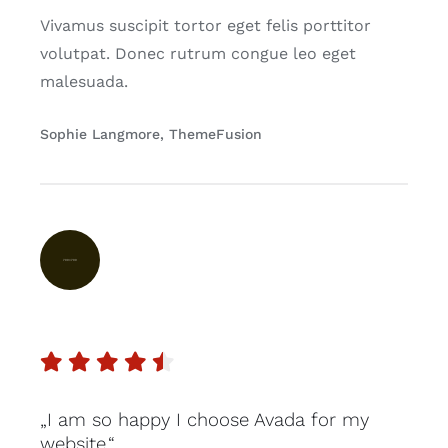
Vivamus suscipit tortor eget felis porttitor
volutpat. Donec rutrum congue leo eget
malesuada.
Sophie Langmore, ThemeFusion
„I am so happy I choose Avada for my
website.“