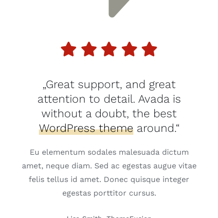
„Great support, and great
attention to detail. Avada is
without a doubt, the best
WordPress theme
around.“
Eu elementum sodales malesuada dictum
amet, neque diam. Sed ac egestas augue vitae
felis tellus id amet. Donec quisque integer
egestas porttitor cursus.