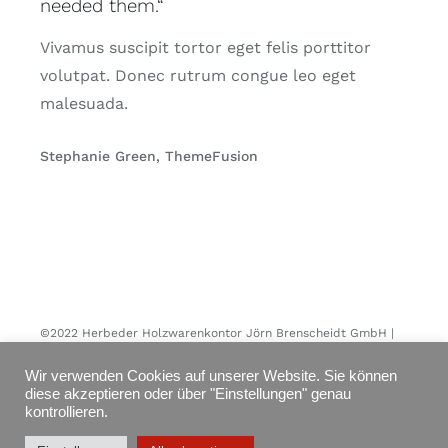
needed them.“
Vivamus suscipit tortor eget felis porttitor
volutpat. Donec rutrum congue leo eget
malesuada.
Stephanie Green, ThemeFusion
©2022 Herbeder Holzwarenkontor Jörn Brenscheidt GmbH |
All rights reserved
Wir verwenden Cookies auf unserer Website. Sie können
diese akzeptieren oder über "Einstellungen" genau
kontrollieren.