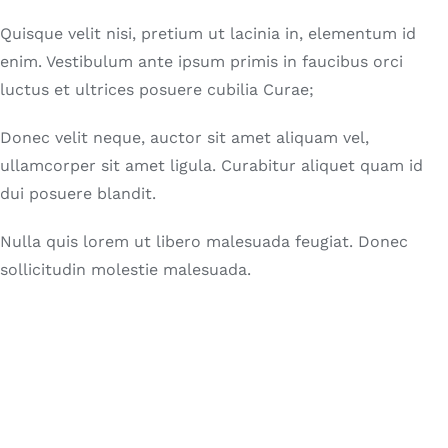
Quisque velit nisi, pretium ut lacinia in, elementum id
enim. Vestibulum ante ipsum primis in faucibus orci
luctus et ultrices posuere cubilia Curae;
Donec velit neque, auctor sit amet aliquam vel,
ullamcorper sit amet ligula. Curabitur aliquet quam id
dui posuere blandit.
Nulla quis lorem ut libero malesuada feugiat. Donec
sollicitudin molestie malesuada.