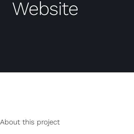
Website
About this project