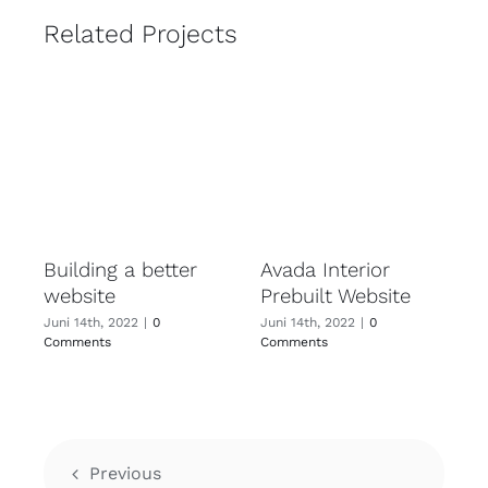
Related Projects
Building a better
Avada Interior
website
Prebuilt Website
Juni 14th, 2022
|
0
Juni 14th, 2022
|
0
Comments
Comments
Previous