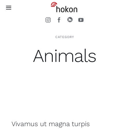
Zum
Toggle
Inhalt
Navigation
springen
Home
CATEGORY
Treppen
Animals
Arbeitsweise
Kontakt
Vivamus ut magna turpis