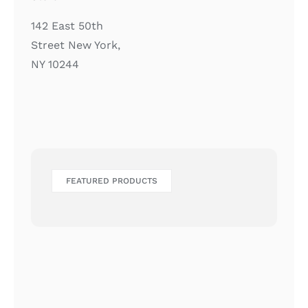
142 East 50th
Street New York,
NY 10244
FEATURED PRODUCTS