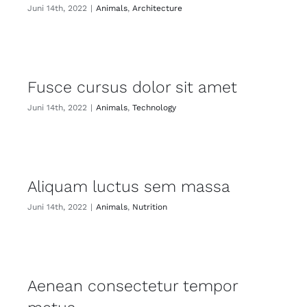
Juni 14th, 2022
|
Animals
,
Architecture
Fusce cursus dolor sit amet
Juni 14th, 2022
|
Animals
,
Technology
Aliquam luctus sem massa
Juni 14th, 2022
|
Animals
,
Nutrition
Aenean consectetur tempor