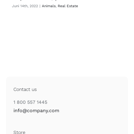
Juni 14th, 2022
|
Animals
,
Real Estate
Contact us
1 800 557 1445
info@company.com
Store