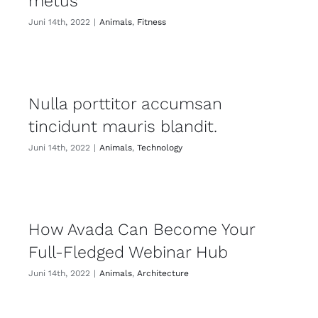
metus
Juni 14th, 2022
|
Animals
,
Fitness
Nulla porttitor accumsan
tincidunt mauris blandit.
Juni 14th, 2022
|
Animals
,
Technology
How Avada Can Become Your
Full-Fledged Webinar Hub
Juni 14th, 2022
|
Animals
,
Architecture