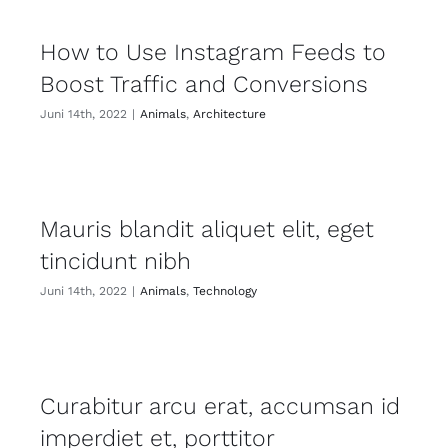
How to Use Instagram Feeds to
Boost Traffic and Conversions
Juni 14th, 2022
|
Animals
,
Architecture
Mauris blandit aliquet elit, eget
tincidunt nibh
Juni 14th, 2022
|
Animals
,
Technology
Curabitur arcu erat, accumsan id
imperdiet et, porttitor