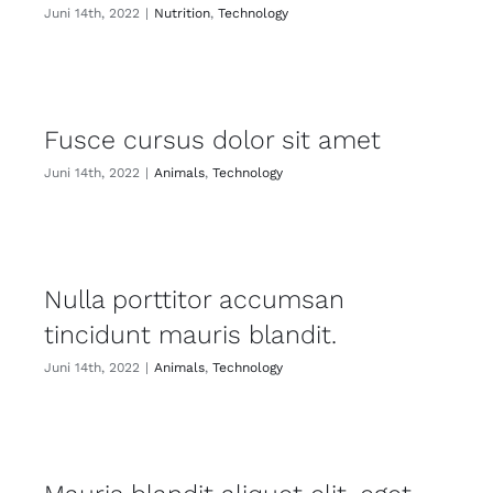
Juni 14th, 2022
|
Nutrition
,
Technology
Fusce cursus dolor sit amet
Juni 14th, 2022
|
Animals
,
Technology
Nulla porttitor accumsan
tincidunt mauris blandit.
Juni 14th, 2022
|
Animals
,
Technology