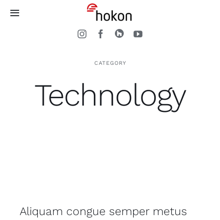
Zum
Toggle
Inhalt
Navigation
springen
Home
CATEGORY
Treppen
Technology
Arbeitsweise
Kontakt
Aliquam congue semper metus