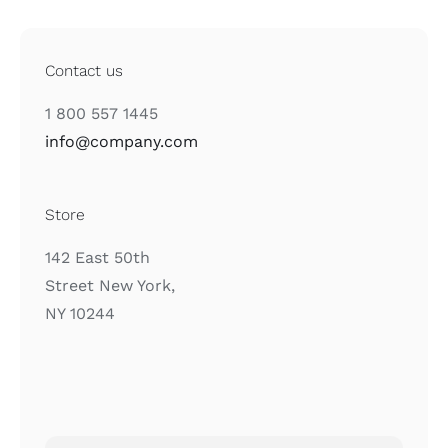
Contact us
1 800 557 1445
info@company.com
Store
142 East 50th
Street New York,
NY 10244