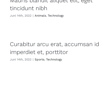
Mauris blandit aliquet elit, eget
tincidunt nibh
Juni 14th, 2022
|
Animals
,
Technology
Curabitur arcu erat, accumsan id
imperdiet et, porttitor
Juni 14th, 2022
|
Sports
,
Technology